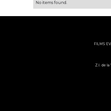
No items found.
FILMS EV
Z.I. de l