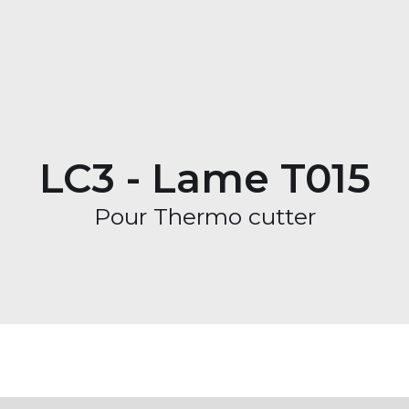
LC3 - Lame T015
Pour Thermo cutter