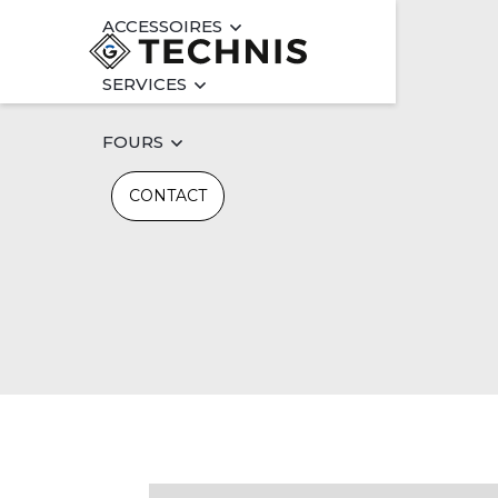
ACCESSOIRES
SERVICES
FOURS
CONTACT