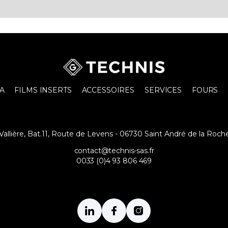
A
FILMS INSERTS
ACCESSOIRES
SERVICES
FOURS
a Vallière, Bat.11, Route de Levens - 06730 Saint André de la Roch
contact@technis-sas.fr
0033 (0)4 93 806 469