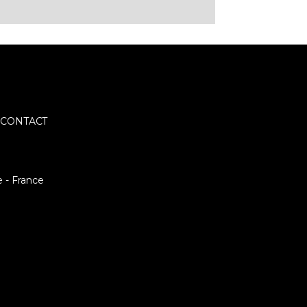
CONTACT
e - France